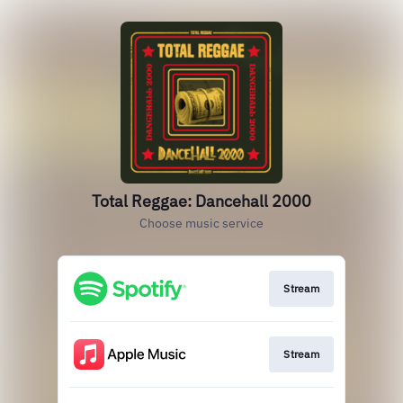
Total Reggae: Dancehall 2000
Choose music service
Stream
Stream