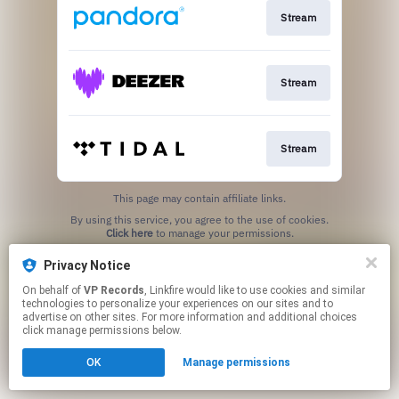
Stream
Stream
Stream
This page may contain affiliate links.
By using this service, you agree to the use of cookies.
Click here
to manage your permissions.
Privacy Notice
On behalf of
VP Records
, Linkfire would like to use cookies and similar
technologies to personalize your experiences on our sites and to
advertise on other sites. For more information and additional choices
click manage permissions below.
OK
Manage permissions