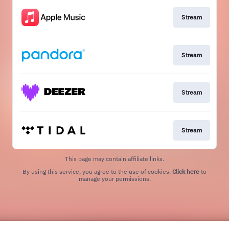
Stream
Stream
Stream
Stream
This page may contain affiliate links.
By using this service, you agree to the use of cookies.
Click here
to
manage your permissions.