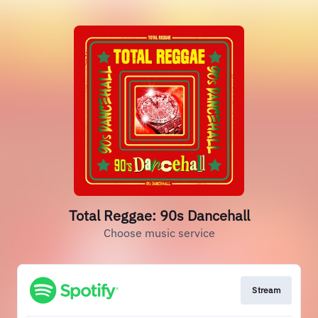
Total Reggae: 90s Dancehall
Choose music service
Stream